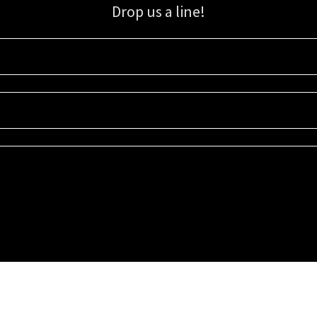
Drop us a line!
Sign up for our email list for updates, promotions, and more.