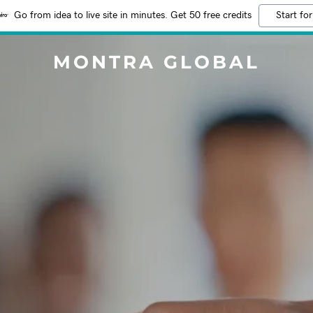
Go from idea to live site in minutes. Get 50 free credits
Start for
MONTRA GLOBAL