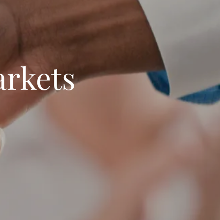
arkets