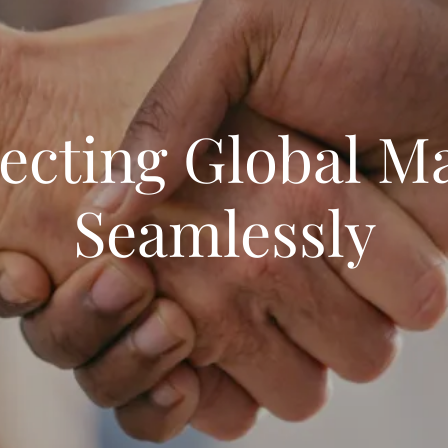
cting Global M
Seamlessly