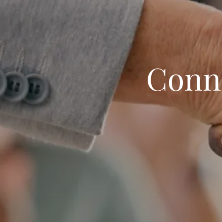
Conne