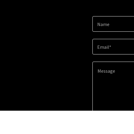
Name
Email*