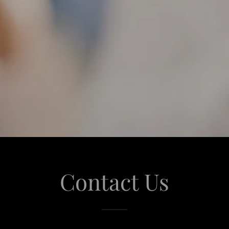
Contact Us