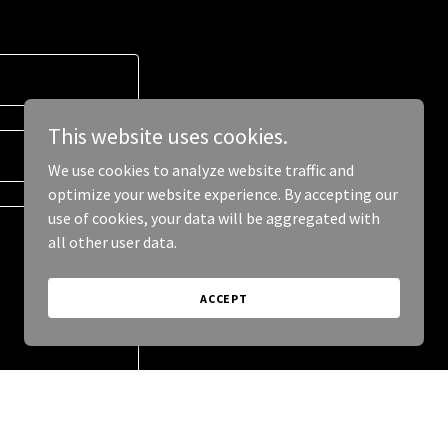
This website uses cookies.
We use cookies to analyze website traffic and
optimize your website experience. By accepting our
use of cookies, your data will be aggregated with
all other user data.
ACCEPT